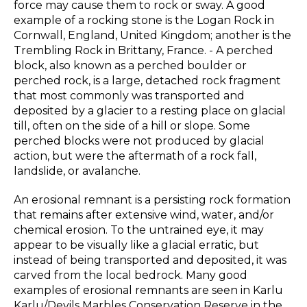
force may cause them to rock or sway. A good
example of a rocking stone is the Logan Rock in
Cornwall, England, United Kingdom; another is the
Trembling Rock in Brittany, France. - A perched
block, also known as a perched boulder or
perched rock, is a large, detached rock fragment
that most commonly was transported and
deposited by a glacier to a resting place on glacial
till, often on the side of a hill or slope. Some
perched blocks were not produced by glacial
action, but were the aftermath of a rock fall,
landslide, or avalanche.
An erosional remnant is a persisting rock formation
that remains after extensive wind, water, and/or
chemical erosion. To the untrained eye, it may
appear to be visually like a glacial erratic, but
instead of being transported and deposited, it was
carved from the local bedrock. Many good
examples of erosional remnants are seen in Karlu
Karlu/Devils Marbles Conservation Reserve in the