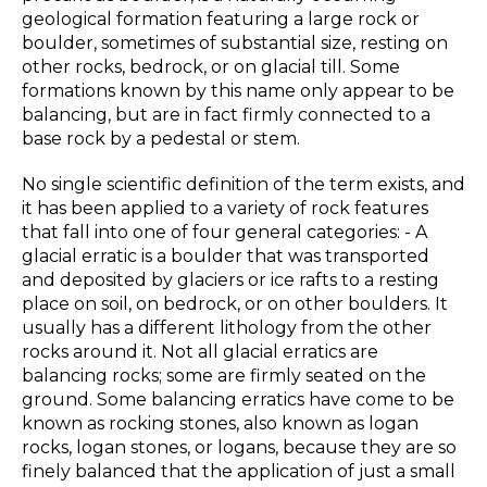
geological formation featuring a large rock or
boulder, sometimes of substantial size, resting on
other rocks, bedrock, or on glacial till. Some
formations known by this name only appear to be
balancing, but are in fact firmly connected to a
base rock by a pedestal or stem.
No single scientific definition of the term exists, and
it has been applied to a variety of rock features
that fall into one of four general categories: - A
glacial erratic is a boulder that was transported
and deposited by glaciers or ice rafts to a resting
place on soil, on bedrock, or on other boulders. It
usually has a different lithology from the other
rocks around it. Not all glacial erratics are
balancing rocks; some are firmly seated on the
ground. Some balancing erratics have come to be
known as rocking stones, also known as logan
rocks, logan stones, or logans, because they are so
finely balanced that the application of just a small