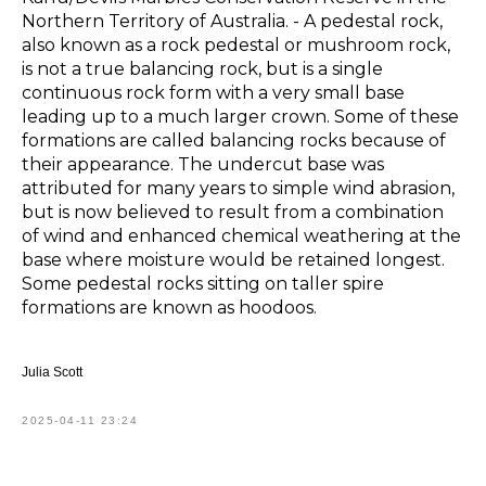
Northern Territory of Australia. - A pedestal rock,
also known as a rock pedestal or mushroom rock,
is not a true balancing rock, but is a single
continuous rock form with a very small base
leading up to a much larger crown. Some of these
formations are called balancing rocks because of
their appearance. The undercut base was
attributed for many years to simple wind abrasion,
but is now believed to result from a combination
of wind and enhanced chemical weathering at the
base where moisture would be retained longest.
Some pedestal rocks sitting on taller spire
formations are known as hoodoos.
Julia Scott
2025-04-11 23:24