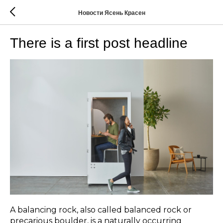
Новости Ясень Красен
There is a first post headline
A balancing rock, also called balanced rock or
precarious boulder, is a naturally occurring